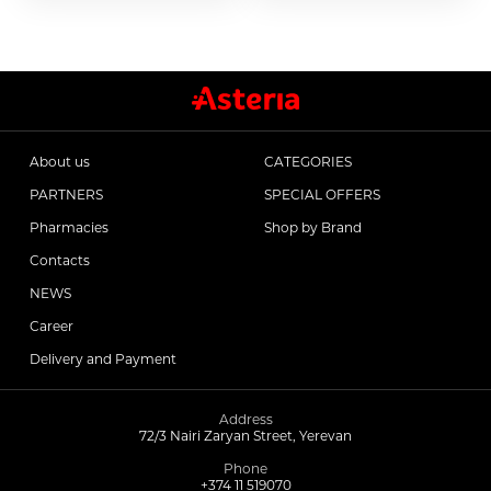
Antitumor Medications
Anti Obesity Medication
About us
CATEGORIES
Vitamins for Children
PARTNERS
SPECIAL OFFERS
Pharmacies
Shop by Brand
To increase potency
Contacts
NEWS
Career
Herbs and tinctures
Delivery and Payment
Metabolism of Articular Cartilage ointments
Address
72/3 Nairi Zaryan Street, Yerevan
For Women tablet
Phone
+374 11 519070