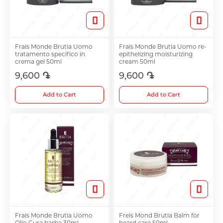
Toothpaste
Spray
Cups
Anti-allergy and Asthma Treatment
Frais Monde Brutia Uomo
Frais Monde Brutia Uomo re-
Toothbrushes
Sets
Accessories
tratamento specifico in
epithelizing moisturizing
Antifungals
crema gel 50ml
cream 50ml
9,600 ֏
9,600 ֏
See all
Antiemetic
Anti-cholesterol Medications
Add to Cart
Add to Cart
Intimate Care
Anti-Cough Medicine
Glucometer
Ear Drops
Pads
Nose Hygiene and Treatment
Mechanical
Frais Monde Brutia Uomo
Freis Mond Brutia Balm for
Vitamins and Bioactive Supplements
Olio Cura barba 30ml
beard care 50ml