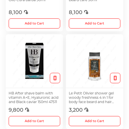
8,100 ֏
8,100 ֏
Choleretics
Add to Cart
Add to Cart
Immunostimulator
Hepatoprotection
Diuretics
Immunostimulants
HB After shave balm with
Le Petit Olivier shower gel
vitamin A+E, Hyaluronic acid
woody freshness 4 in 1 for
and Black caviar 150ml 47511
body face beard and hair
Acne Treatment
250ml
9,800 ֏
3,200 ֏
Add to Cart
Add to Cart
Metabolic Medications