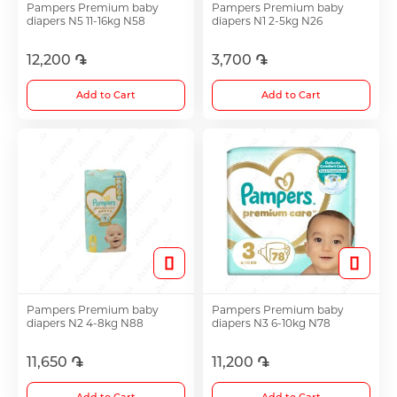
Pampers Premium baby
Pampers Premium baby
diapers N5 11-16kg N58
diapers N1 2-5kg N26
Antidepressants
12,200 ֏
3,700 ֏
Medicine
Add to Cart
Add to Cart
See all
Pampers Premium baby
Pampers Premium baby
diapers N2 4-8kg N88
diapers N3 6-10kg N78
11,650 ֏
11,200 ֏