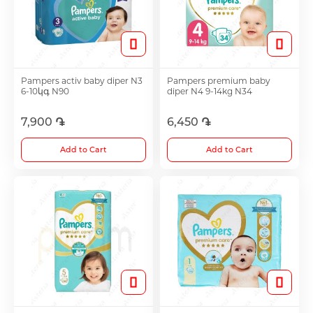
Hair Growth Products
Eye Drops
Pampers activ baby diper N3
Pampers premium baby
6-10կգ N90
diper N4 9-14kg N34
Anti-cholesterol Mediations
7,900 ֏
6,450 ֏
Add to Cart
Add to Cart
Vitamins
Diabetes Treatment Tablets
Vitamins for Children
Footh Care