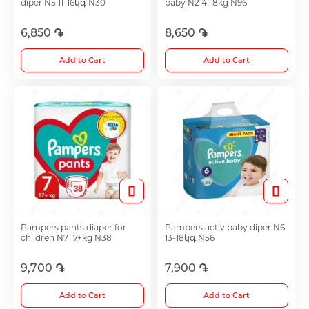
diper N5 11-16կգ N30
baby N2 4- 8kg N96
6,850 ֏
8,650 ֏
Choleretics
Add to Cart
Add to Cart
Immunostimulator
Hepatoprotection
Diuretics
Immunostimulants
Pampers pants diaper for
Pampers activ baby diper N6
children N7 17+kg N38
13-18կգ N56
Acne Treatment
9,700 ֏
7,900 ֏
Add to Cart
Add to Cart
Metabolic Medications