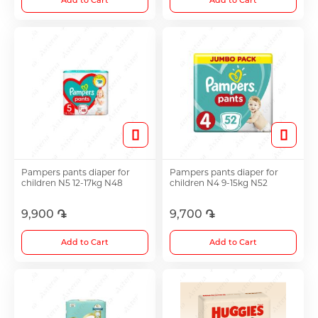
Add to Cart
Add to Cart
Pampers pants diaper for
Pampers pants diaper for
children N5 12-17kg N48
children N4 9-15kg N52
9,900 ֏
9,700 ֏
Add to Cart
Add to Cart