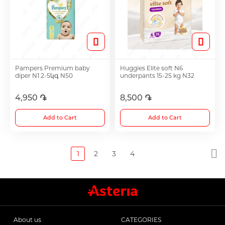
Pampers Premium baby
Huggies Elite soft N6
diper N1 2-5կգ N50
underpants 15-25 kg N32
4,950 ֏
8,500 ֏
Add to Cart
Add to Cart
1
2
3
4
About us
CATEGORIES