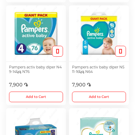
Antitumor Medications
Anti Obesity Medication
Vitamins for Children
Pampers activ baby diper N4
Pampers activ baby diper N5
To increase potency
9-14կգ N76
11-16կգ N64
7,900 ֏
7,900 ֏
Herbs and tinctures
Add to Cart
Add to Cart
Metabolism of Articular Cartilage ointments
For Women tablet