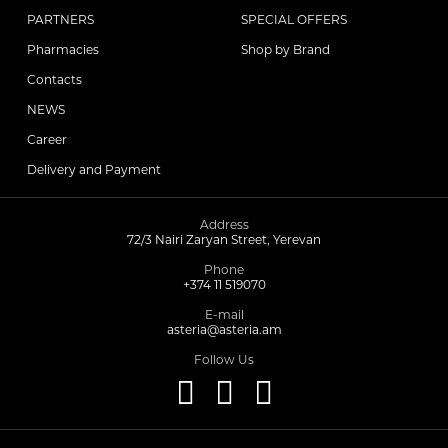
PARTNERS
SPECIAL OFFERS
Pharmacies
Shop by Brand
Contacts
NEWS
Career
Delivery and Payment
Address
72/3 Nairi Zaryan Street, Yerevan
Phone
+374 11 519070
E-mail
asteria@asteria.am
Follow Us