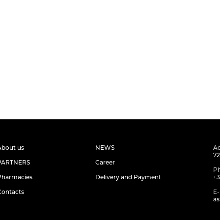
About us
NEWS
Ad
72
PARTNERS
Career
P
Pharmacies
Delivery and Payment
+3
Contacts
E-
as