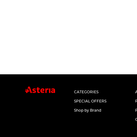
CATEGORIES
SPECIAL OFFERS
Shop by Brand