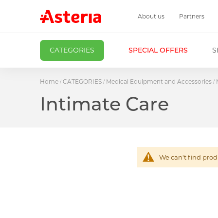
About us
Partners
CATEGORIES
SPECIAL OFFERS
S
Home
CATEGORIES
Medical Equipment and Accessories
Intimate Care
We can't find prod