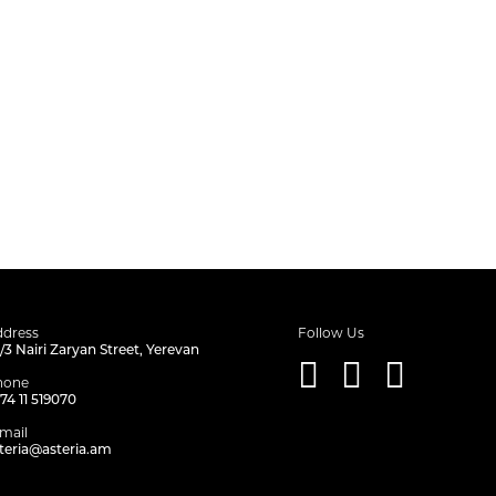
dress
Follow Us
/3 Nairi Zaryan Street, Yerevan
hone
74 11 519070
mail
teria@asteria.am