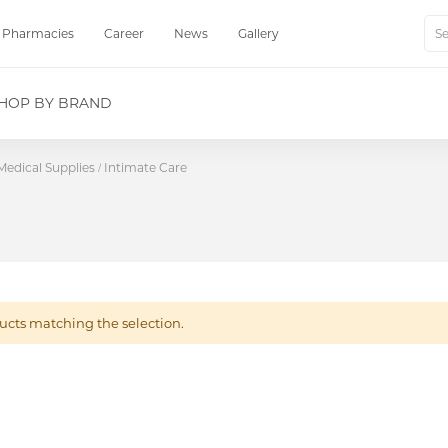
Pharmacies
Career
News
Gallery
Sear
HOP BY BRAND
Medical Supplies
Intimate Care
ucts matching the selection.