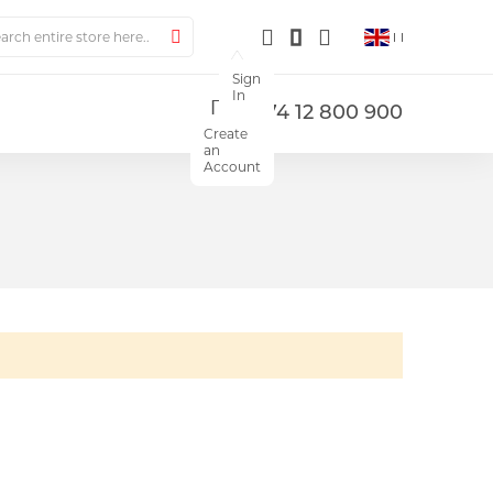
ch
Search
Sign
In
+374 12 800 900
Create
an
Account