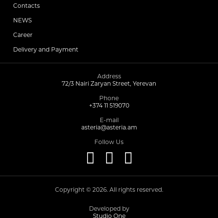
Contacts
NEWS
Choleretics
Career
Delivery and Payment
Immunostimulator
Address
72/3 Nairi Zaryan Street, Yerevan
Hepatoprotection
Phone
+374 11 519070
Diuretics
E-mail
asteria@asteria.am
Follow Us
Immunostimulants
Acne Treatment
Copyright © 2026. All rights reserved.
Developed by
Metabolic Medications
Studio One