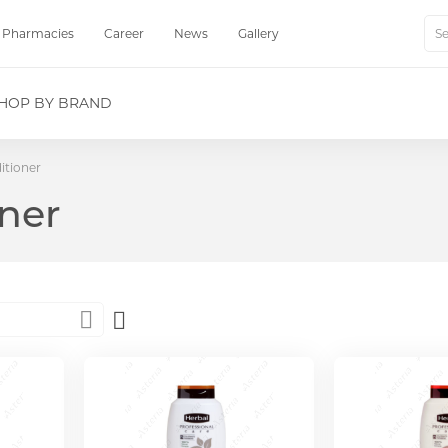
Pharmacies
Career
News
Gallery
Sear
HOP BY BRAND
itioner
ner
Set
Descending
Direction