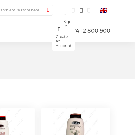
ch
Search
Sign
In
+374 12 800 900
Create
an
Account