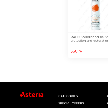
MALOU conditioner hair c
protection and restorati
560 ֏
Add to Cart
CATEGORIES
SPECIAL OFFERS