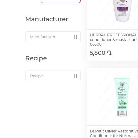
Manufacturer
HERBAL PROFESSIONAL 
conditioner & mask - curl
06500
5,800 ֏
Recipe
Add to Cart
Le Petit Olivier Restorativ
Conditioner for Normal an