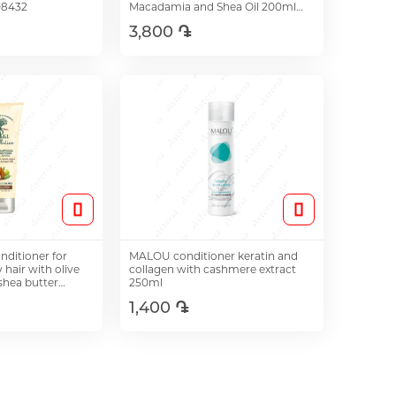
08432
Macadamia and Shea Oil 200ml
08548
3,800 ֏
o Cart
Add to Cart
onditioner for
MALOU conditioner keratin and
hair with olive
collagen with cashmere extract
 shea butter
250ml
1,400 ֏
o Cart
Add to Cart