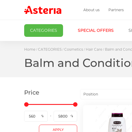
About us
Partners
CATEGORIES
SPECIAL OFFERS
S
Home
CATEGORIES
Cosmetics
Hair Care
Balm and Cond
Balm and Conditio
Price
Position
APPLY