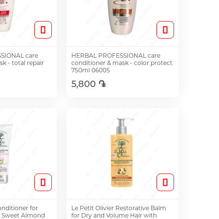
SIONAL care
HERBAL PROFESSIONAL care
k - total repair
conditioner & mask - color protect
750ml 06005
5,800 ֏
o Cart
Add to Cart
onditioner for
Le Petit Olivier Restorative Balm
h Sweet Almond
for Dry and Volume Hair with