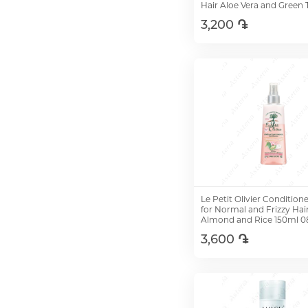
Hair Aloe Vera and Green 
200ml 08463
3,200 ֏
Add to Cart
Le Petit Olivier Condition
for Normal and Frizzy Hai
Almond and Rice 150ml 
3,600 ֏
Add to Cart