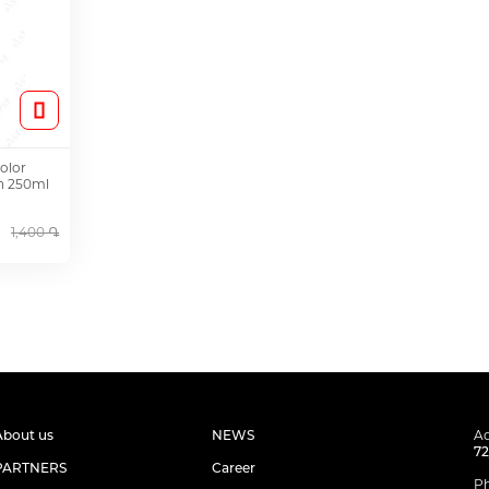
olor
on 250ml
1,400 ֏
About us
NEWS
Ad
72
PARTNERS
Career
P