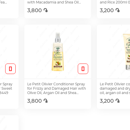
Tea
with Macadamia and Shea Oil
and Rice 200ml 
200ml 08524
3,800 ֏
3,200 ֏
Add to Cart
Add t
er Spray
Le Petit Olivier Conditioner Spray
Le Petit Olivier c
r Sweet
for Frizzy and Damaged Hair with
damaged and dry 
08449
Olive Oil, Argan Oil and Shea
oil, argan oil and
Butter 150ml
200ml
3,800 ֏
3,200 ֏
Add to Cart
Add t