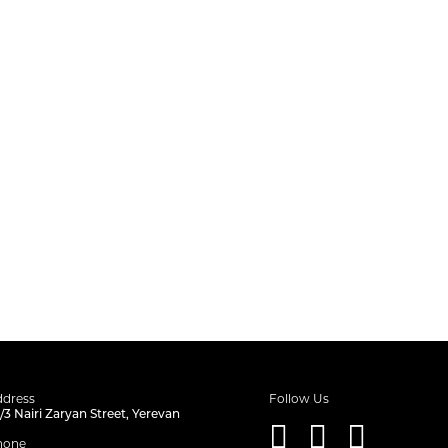
dress
Follow Us
/3 Nairi Zaryan Street, Yerevan
hone