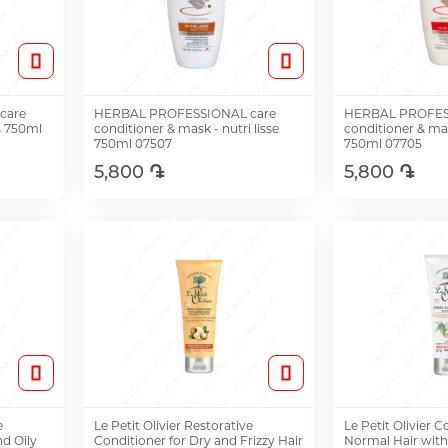
care
HERBAL PROFESSIONAL care
HERBAL PROFES
s 750ml
conditioner & mask - nutri lisse
conditioner & mas
750ml 07507
750ml 07705
5,800 ֏
5,800 ֏
Add to Cart
Add t
e
Le Petit Olivier Restorative
Le Petit Olivier C
d Oily
Conditioner for Dry and Frizzy Hair
Normal Hair wit