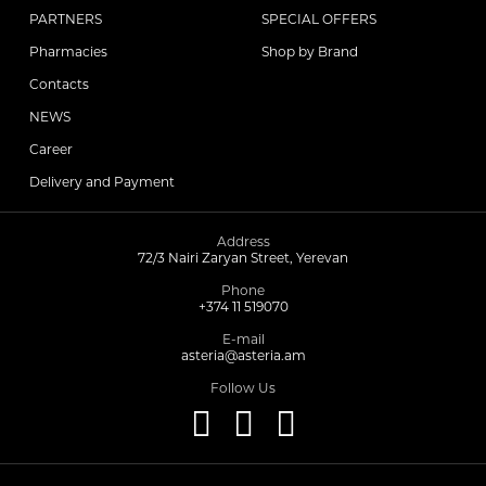
PARTNERS
SPECIAL OFFERS
Pharmacies
Shop by Brand
Contacts
NEWS
Career
Delivery and Payment
Address
72/3 Nairi Zaryan Street, Yerevan
Phone
+374 11 519070
E-mail
asteria@asteria.am
Follow Us