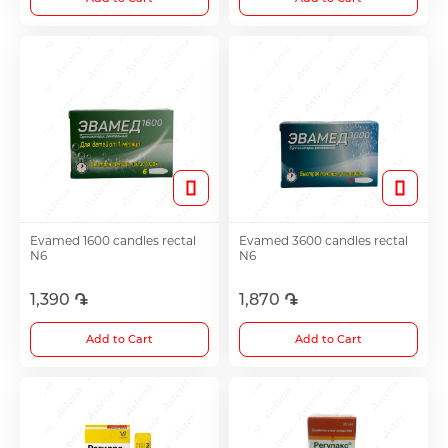
Evamed 1600 candles rectal
Evamed 3600 candles rectal
N6
N6
1,390 ֏
1,870 ֏
Add to Cart
Add to Cart