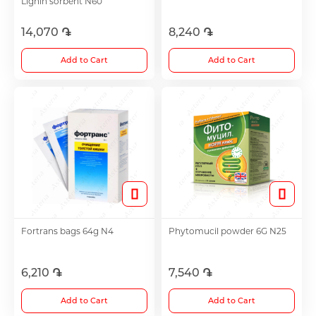
Lignin sorbent N60
14,070 ֏
8,240 ֏
Choleretics
Add to Cart
Add to Cart
Immunostimulator
Hepatoprotection
Diuretics
Immunostimulants
Fortrans bags 64g N4
Phytomucil powder 6G N25
Acne Treatment
6,210 ֏
7,540 ֏
Add to Cart
Add to Cart
Metabolic Medications