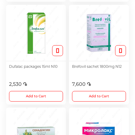
Antitumor Medications
Anti Obesity Medication
Vitamins for Children
Dufalac packages 15ml N10
Brefovil sachet 1800mg N12
To increase potency
2,530 ֏
7,600 ֏
Herbs and tinctures
Add to Cart
Add to Cart
Metabolism of Articular Cartilage ointments
For Women tablet