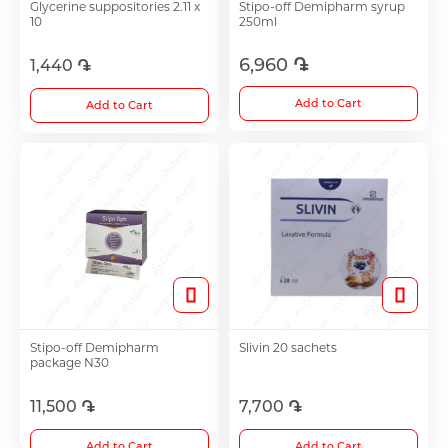
Glycerine suppositories 2.11 x
Stipo-off Demipharm syrup
10
250ml
Antidepressants
6,960 ֏
1,440 ֏
Medicine
Add to Cart
Add to Cart
See all
Stipo-off Demipharm
Slivin 20 sachets
package N30
11,500 ֏
7,700 ֏
Add to Cart
Add to Cart