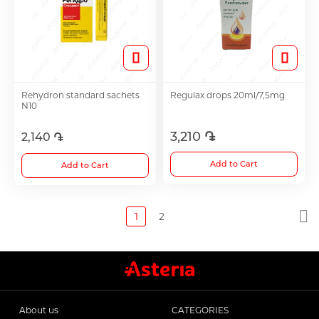
Rehydron standard sachets
Regulax drops 20ml/7,5mg
N10
3,210 ֏
2,140 ֏
Add to Cart
Add to Cart
1
2
About us
CATEGORIES