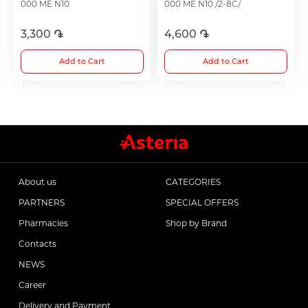
000 ME N10
000 ME N10 /2-8C/
3,300 ֏
4,600 ֏
Choleretics
Add to Cart
Add to Cart
Immunostimulator
Hepatoprotection
Diuretics
About us
CATEGORIES
PARTNERS
SPECIAL OFFERS
Immunostimulants
Pharmacies
Shop by Brand
Contacts
Acne Treatment
NEWS
Career
Metabolic Medications
Delivery and Payment