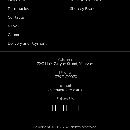
Pharmacies
Shop by Brand
Contacts
NEWS
Career
Delivery and Payment
Address
72/3 Nairi Zaryan Street, Yerevan
Phone
+374 11 519070
E-mail
asteria@asteria.am
Follow Us
Copyright © 2026. All rights reserved.