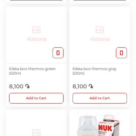
Kikka boo thermos green
Kikka boo thermos gray
500ml
500ml
8,100 ֏
8,100 ֏
Add to Cart
Add to Cart