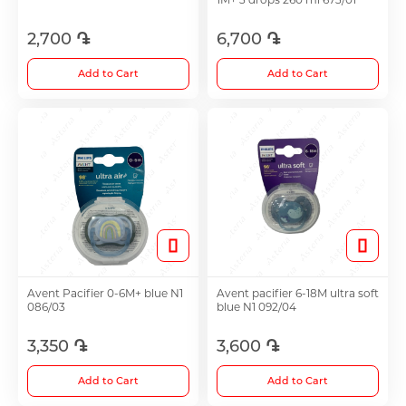
2,700 ֏
6,700 ֏
Choleretics
Add to Cart
Add to Cart
Immunostimulator
Hepatoprotection
Diuretics
Immunostimulants
Avent Pacifier 0-6M+ blue N1
Avent pacifier 6-18M ultra soft
086/03
blue N1 092/04
Acne Treatment
3,350 ֏
3,600 ֏
Add to Cart
Add to Cart
Metabolic Medications