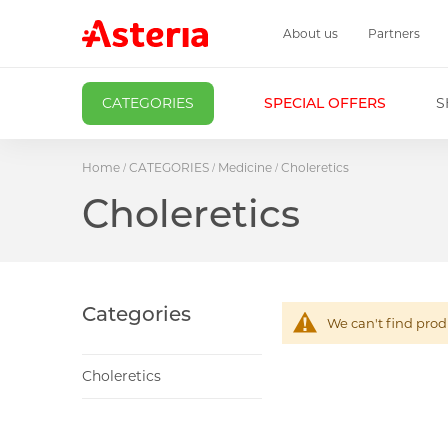
About us
Partners
CATEGORIES
SPECIAL OFFERS
S
Home
CATEGORIES
Medicine
Choleretics
Choleretics
Categories
We can't find prod
Choleretics