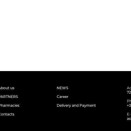
About us
NEWS
Ad
72
PARTNERS
Career
P
Pharmacies
Delivery and Payment
+3
Contacts
E-
as