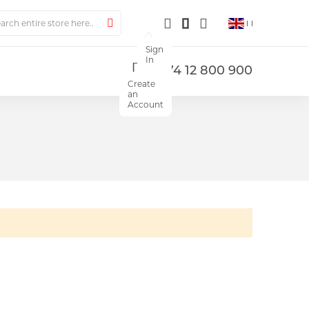
ch
Search
Sign
In
+374 12 800 900
Create
an
Account