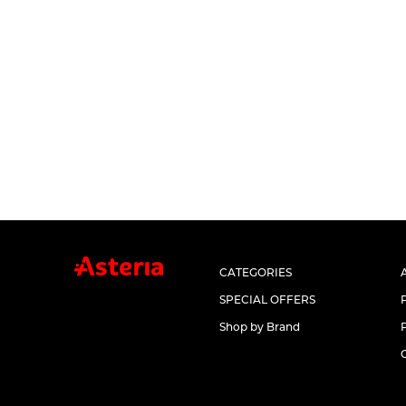
CATEGORIES
SPECIAL OFFERS
Shop by Brand