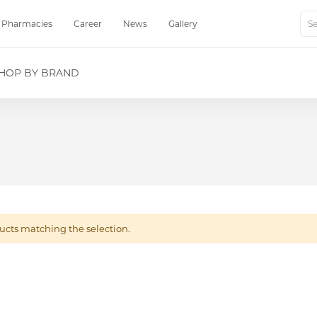
Pharmacies
Career
News
Gallery
Sear
HOP BY BRAND
ucts matching the selection.