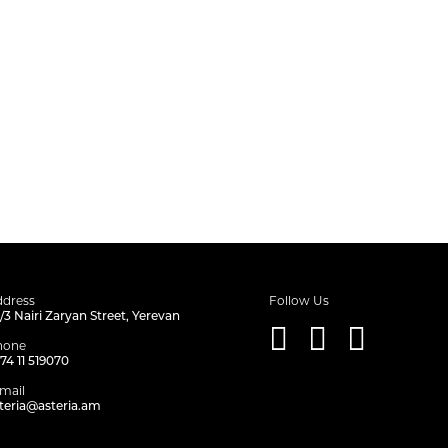
dress
Follow Us
/3 Nairi Zaryan Street, Yerevan
hone
74 11 519070
mail
teria@asteria.am