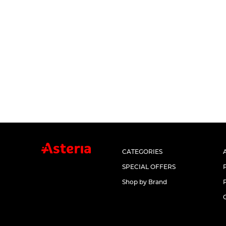
CATEGORIES
SPECIAL OFFERS
Shop by Brand