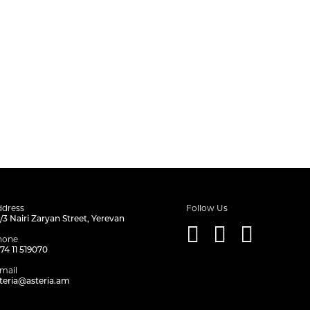
dress
Follow Us
/3 Nairi Zaryan Street, Yerevan
hone
74 11 519070
mail
teria@asteria.am