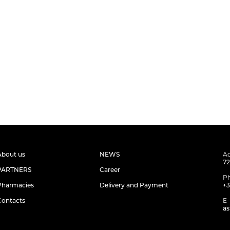
About us
NEWS
Ad
72
PARTNERS
Career
P
Pharmacies
Delivery and Payment
+3
Contacts
E-
as