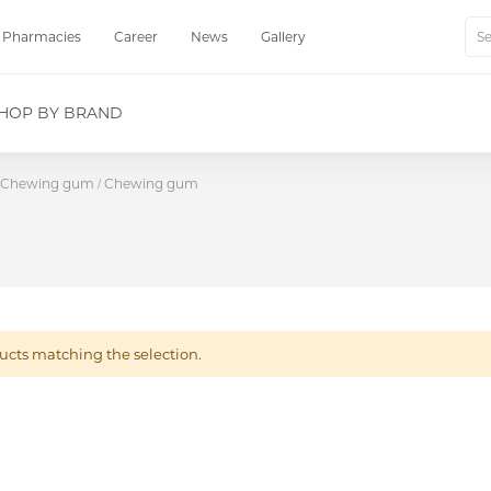
Pharmacies
Career
News
Gallery
Sear
HOP BY BRAND
Chewing gum
Chewing gum
ucts matching the selection.