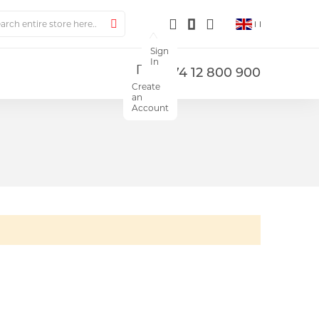
ch
Search
Sign
In
+374 12 800 900
Create
an
Account