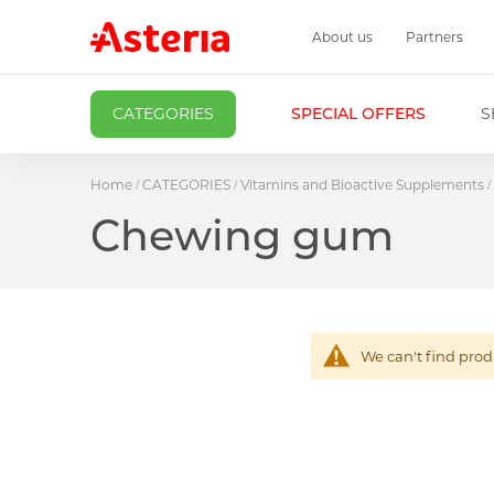
About us
Partners
CATEGORIES
SPECIAL OFFERS
S
Home
CATEGORIES
Vitamins and Bioactive Supplements
Chewing gum
We can't find prod