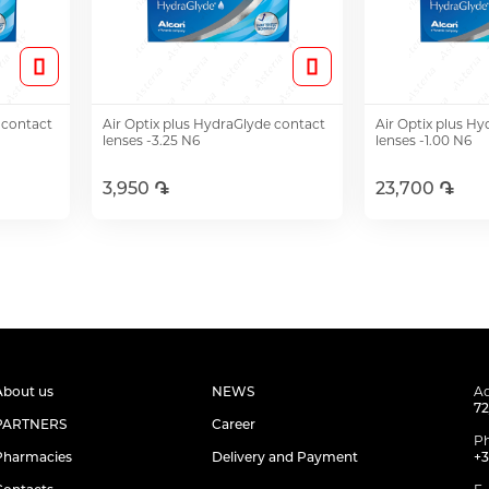
 contact
Air Optix plus HydraGlyde contact
Air Optix plus H
lenses -3.25 N6
lenses -1.00 N6
3,950 ֏
23,700 ֏
Add to Cart
Add t
About us
NEWS
Ad
72
PARTNERS
Career
P
Pharmacies
Delivery and Payment
+3