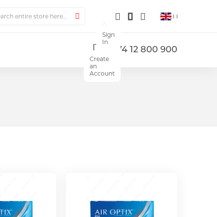
ch
Search
Sign
In
+374 12 800 900
Create
an
Account