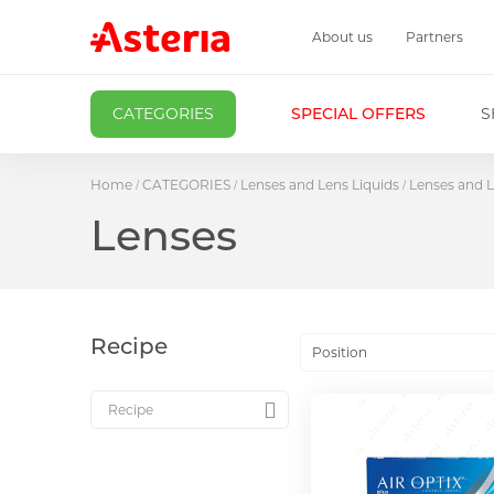
About us
Partners
CATEGORIES
SPECIAL OFFERS
S
Home
CATEGORIES
Lenses and Lens Liquids
Lenses and L
Lenses
Recipe
Position