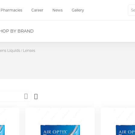
Pharmacies
Career
News
Gallery
Sear
HOP BY BRAND
ens Liquids
Lenses
Set
Descending
Direction