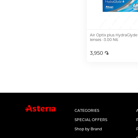
Air Optix plus HydraGlyde
lenses -3.00 N6
3,950 ֏
Add to Cart
CATEGORIES
SPECIAL OFFERS
Shop by Brand