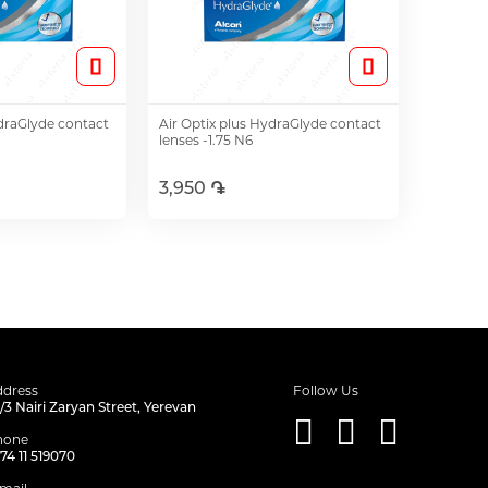
ydraGlyde contact
Air Optix plus HydraGlyde contact
lenses -1.75 N6
3,950 ֏
o Cart
Add to Cart
dress
Follow Us
/3 Nairi Zaryan Street, Yerevan
hone
74 11 519070