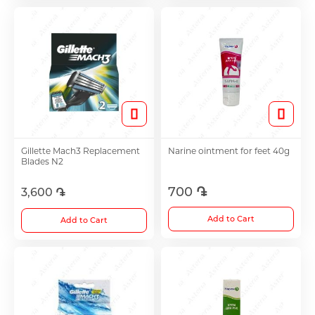
Antitumor Medications
Anti Obesity Medication
Vitamins for Children
Gillette Mach3 Replacement
Narine ointment for feet 40g
Blades N2
To increase potency
700 ֏
3,600 ֏
Herbs and tinctures
Add to Cart
Add to Cart
Metabolism of Articular Cartilage ointments
For Women tablet