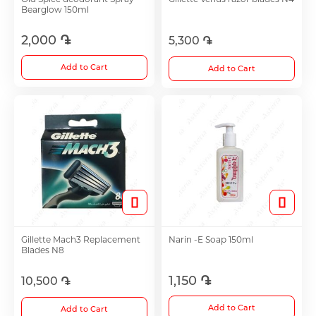
Bearglow 150ml
Antidepressants
2,000 ֏
5,300 ֏
Medicine
Add to Cart
Add to Cart
See all
Gillette Mach3 Replacement
Narin -E Soap 150ml
Blades N8
1,150 ֏
10,500 ֏
Add to Cart
Add to Cart