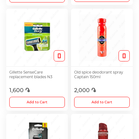
Gillette SenseCare
Old spice deodorant spray
replacement blades N3
Captain 150ml
1,600 ֏
2,000 ֏
Add to Cart
Add to Cart