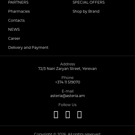
PARTNERS
SPECIAL OFFERS
Pharmacies
Shop by Brand
Contacts
NEWS
Career
Delivery and Payment
Address
72/3 Nairi Zaryan Street, Yerevan
Phone
+374 11 519070
E-mail
asteria@asteria.am
Follow Us
Copyright © 2026. All rights reserved.