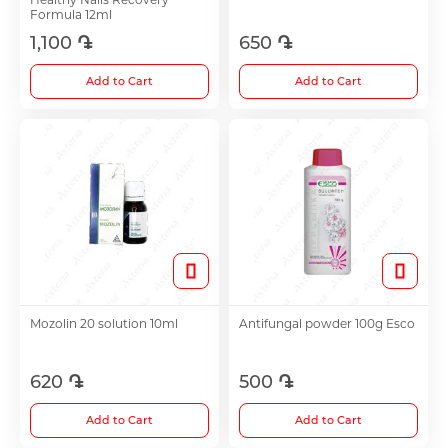
Formula 12ml
1,100 ֏
650 ֏
Choleretics
Add to Cart
Add to Cart
Immunostimulator
Hepatoprotection
Diuretics
Immunostimulants
Mozolin 20 solution 10ml
Antifungal powder 100g Esco
Acne Treatment
620 ֏
500 ֏
Add to Cart
Add to Cart
Metabolic Medications