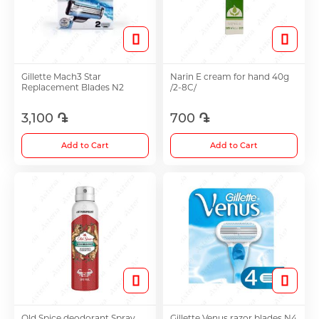
Hair Growth Products
Eye Drops
Gillette Mach3 Star
Narin E cream for hand 40g
Replacement Blades N2
/2-8C/
3,100 ֏
700 ֏
Anti-cholesterol Mediations
Add to Cart
Add to Cart
Vitamins
Diabetes Treatment Tablets
Vitamins for Children
Footh Care
Old Spice deodorant Spray
Gillette Venus razor blades N4