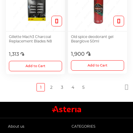
Gillette Mach3 Charcoal
Old spice deodorant gel
Replacement Blades N8
Bearglove 50ml
1,900 ֏
1,313 ֏
Add to Cart
Add to Cart
1
2
3
4
5
About us
CATEGORIES