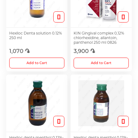
Hair Growth Products
Eye Drops
Hexiloc Denta solution 0.12%
KIN Gingival complex 0,12%
250 ml
chlorhexidine, allantoin,
panthenol 250 ml 0826
1,070 ֏
3,900 ֏
Anti-cholesterol Mediations
Add to Cart
Add to Cart
Vitamins
Diabetes Treatment Tablets
Vitamins for Children
Footh Care
Hexiloc denta menthol 0.12%-
Hexiloc denta menthol 0.12%-