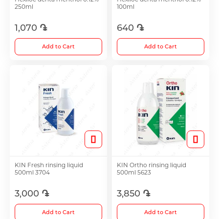
250ml
100ml
Antidepressants
1,070 ֏
640 ֏
Medicine
Add to Cart
Add to Cart
See all
KIN Fresh rinsing liquid
KIN Ortho rinsing liquid
500ml 3704
500ml 5623
3,000 ֏
3,850 ֏
Add to Cart
Add to Cart