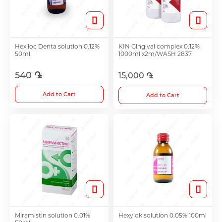
Toothpaste
Spray
Cups
Anti-allergy and Asthma Treatment
Hexiloc Denta solution 0.12%
KIN Gingival complex 0.12%
Toothbrushes
Sets
Accessories
50ml
1000ml x2m/WASH 2837
Antifungals
540 ֏
15,000 ֏
See all
Antiemetic
Anti-cholesterol Medications
Add to Cart
Add to Cart
Intimate Care
Anti-Cough Medicine
Glucometer
Ear Drops
Pads
Nose Hygiene and Treatment
Mechanical
Miramistin solution 0.01%
Hexylok solution 0.05% 100ml
Vitamins and Bioactive Supplements