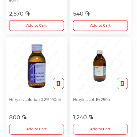
50ml
2,570 ֏
540 ֏
Choleretics
Add to Cart
Add to Cart
Immunostimulator
Hepatoprotection
Diuretics
Immunostimulants
Hexylok solution 0.2% 100ml
Hexyloc sol. 1% 250ml
Acne Treatment
800 ֏
1,240 ֏
Add to Cart
Add to Cart
Metabolic Medications