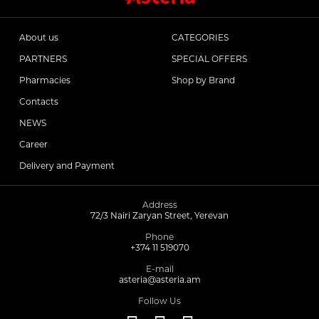
About us
CATEGORIES
PARTNERS
SPECIAL OFFERS
Pharmacies
Shop by Brand
Contacts
NEWS
Career
Delivery and Payment
Address
72/3 Nairi Zaryan Street, Yerevan
Phone
+374 11 519070
E-mail
asteria@asteria.am
Follow Us