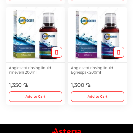
Angiosept rinsing liquid
Angiosept rinsing liquid
nineveni 200ml
Eghespak 200ml
1,350 ֏
1,300 ֏
Add to Cart
Add to Cart