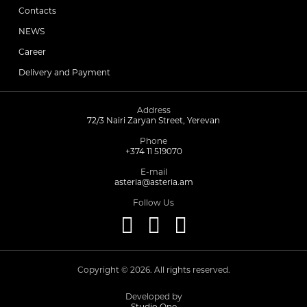
Contacts
NEWS
Choleretics
Career
Delivery and Payment
Immunostimulator
Address
72/3 Nairi Zaryan Street, Yerevan
Hepatoprotection
Phone
+374 11 519070
Diuretics
E-mail
asteria@asteria.am
Follow Us
Immunostimulants
Acne Treatment
Copyright © 2026. All rights reserved.
Metabolic Medications
Developed by
Studio One