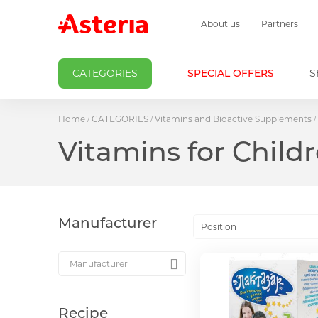
About us
Partners
CATEGORIES
SPECIAL OFFERS
S
Home
CATEGORIES
Vitamins and Bioactive Supplements
Vitamins for Child
Manufacturer
Position
Recipe