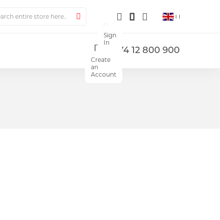
ch
Search
Sign
In
+374 12 800 900
Create
an
Account