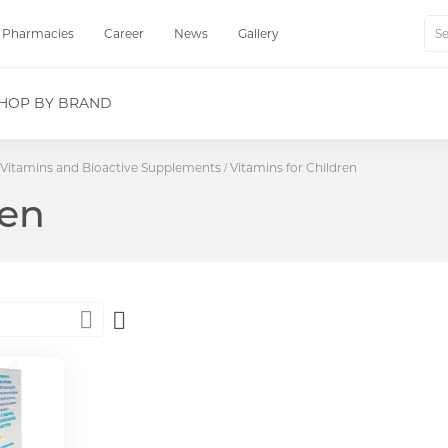
Pharmacies
Career
News
Gallery
Sear
HOP BY BRAND
Vitamins and Bioactive Supplements
Vitamins for Children
ren
Set
Descending
Direction