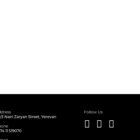
dress
Follow Us
/3 Nairi Zaryan Street, Yerevan
hone
74 11 519070