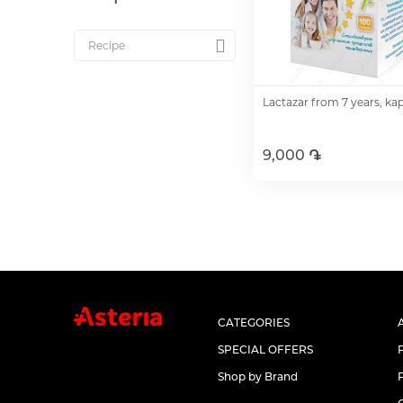
Lactazar from 7 years, ka
9,000 ֏
Add to Cart
CATEGORIES
SPECIAL OFFERS
Shop by Brand