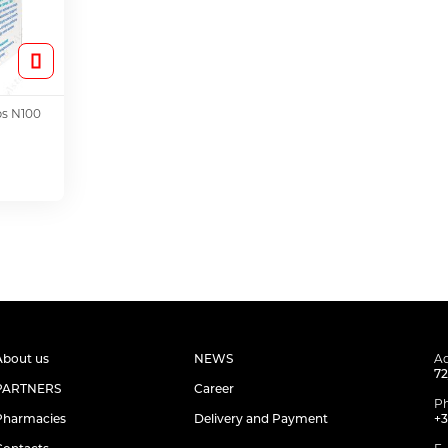
ps N100
About us
NEWS
Ad
72
PARTNERS
Career
P
Pharmacies
Delivery and Payment
+3