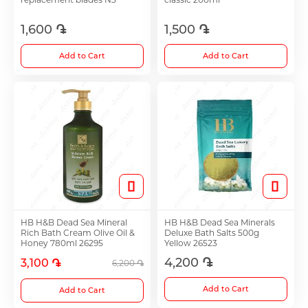
1,600 ֏
1,500 ֏
Choleretics
Add to Cart
Add to Cart
Immunostimulator
Hepatoprotection
Diuretics
Immunostimulants
HB H&B Dead Sea Mineral
HB H&B Dead Sea Minerals
Rich Bath Cream Olive Oil &
Deluxe Bath Salts 500g
Honey 780ml 26295
Yellow 26523
Acne Treatment
4,200 ֏
3,100 ֏
6,200 ֏
Add to Cart
Add to Cart
Metabolic Medications