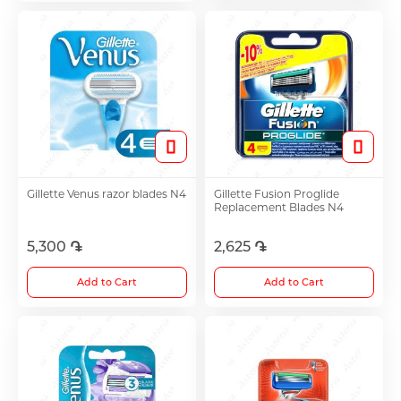
Antitumor Medications
Anti Obesity Medication
Vitamins for Children
Gillette Venus razor blades N4
Gillette Fusion Proglide
Replacement Blades N4
To increase potency
5,300 ֏
2,625 ֏
Herbs and tinctures
Add to Cart
Add to Cart
Metabolism of Articular Cartilage ointments
For Women tablet