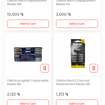
Gillette Mach3 Replacement
Gillette Mach3 Replacement
Blades N8
Blades N2
Antidepressants
10,500 ֏
3,600 ֏
Medicine
Add to Cart
Add to Cart
See all
Gillette proglide 5 replaceable
Gillette Mach3 Charcoal
blades N8
Replacement Blades N8
2,125 ֏
1,313 ֏
Add to Cart
Add to Cart