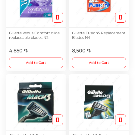
Hair Growth Products
Eye Drops
Gillette Venus Comfort glide
Gillette Fusion5 Replacement
replaceable blades N2
Blades N4
Anti-cholesterol Mediations
4,850 ֏
8,500 ֏
Add to Cart
Add to Cart
Vitamins
Diabetes Treatment Tablets
Vitamins for Children
Footh Care