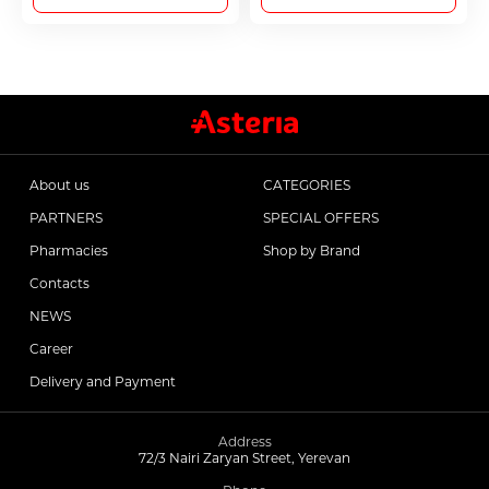
About us
CATEGORIES
PARTNERS
SPECIAL OFFERS
Pharmacies
Shop by Brand
Contacts
NEWS
Career
Delivery and Payment
Address
72/3 Nairi Zaryan Street, Yerevan