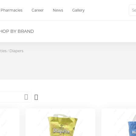
Pharmacies
Career
News
Gallery
Sear
HOP BY BRAND
ties
Diapers
Set
Descending
Direction