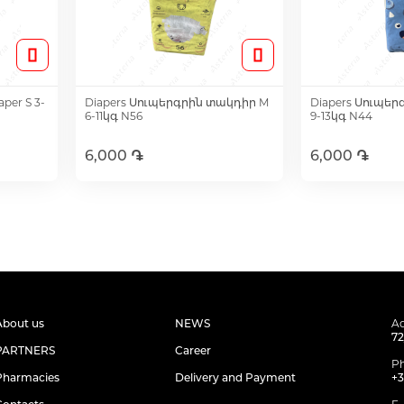
per S 3-
Diapers Սուպերգրին տակդիր M
Diapers Սուպեր
6-11կգ N56
9-13կգ N44
6,000 ֏
6,000 ֏
Add to Cart
Add t
About us
NEWS
Ad
72
PARTNERS
Career
P
Pharmacies
Delivery and Payment
+3