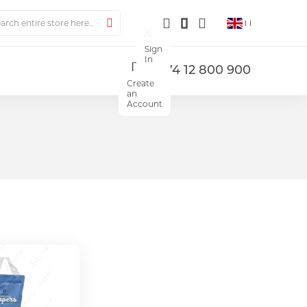
ch
Search
Sign
In
+374 12 800 900
Create
an
Account