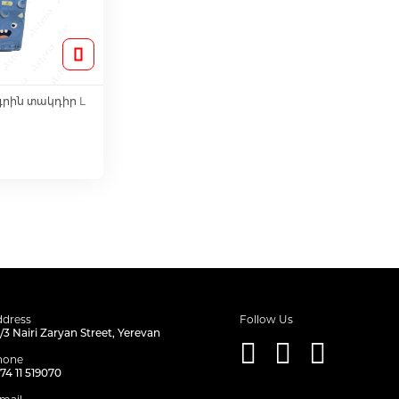
գրին տակդիր L
o Cart
dress
Follow Us
/3 Nairi Zaryan Street, Yerevan
hone
74 11 519070