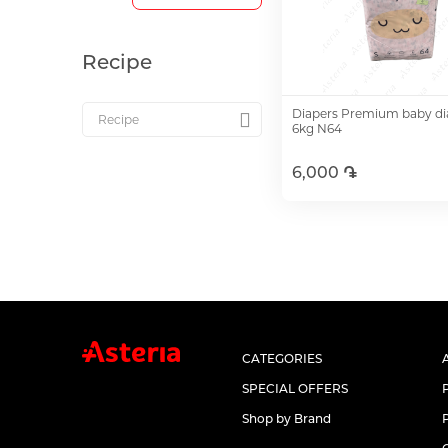
Recipe
Diapers Premium baby dia
6kg N64
6,000 ֏
Add to Cart
CATEGORIES
SPECIAL OFFERS
Shop by Brand