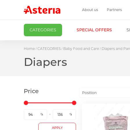
About us
Partners
CATEGORIES
SPECIAL OFFERS
S
Home
CATEGORIES
Baby Food and Care
Diapers and Pan
Diapers
Price
Position
APPLY